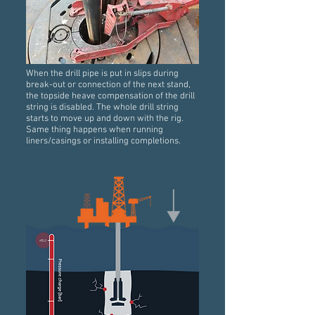
When the drill pipe is put in slips during
break-out or connection of the next stand,
the topside heave compensation of the drill
string is disabled. The whole drill string
starts to move up and down with the rig.
Same thing happens when running
liners/casings or installing completions.