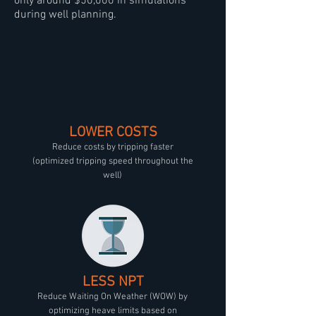
only around $50,000 in simulations
during well planning.
LOWER COSTS
Reduce costs by tripping faster
(optimized tripping speed throughout the
well)
LESS NPT
Reduce Waiting On Weather (WOW) by
optimizing heave limits based on