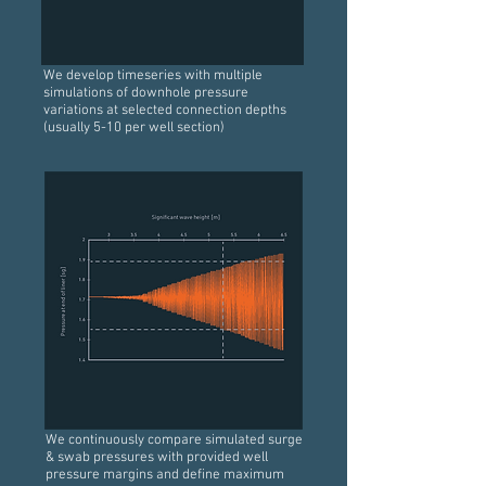
We develop timeseries with multiple
simulations of downhole pressure
variations at selected connection depths
(usually 5-10 per well section)
We continuously compare simulated surge
& swab pressures with provided well
pressure margins and define maximum