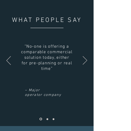
WHAT PEOPLE SAY
“No-one is offering a
comparable commercial
solution today, either
for pre-planning or real
time”
– Major
operator company