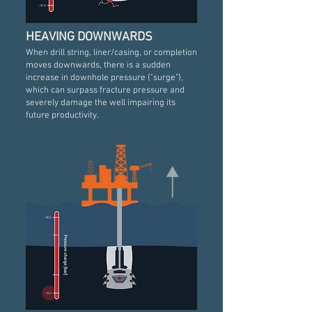
HEAVING DOWNWARDS
When drill string, liner/casing, or completion
moves downwards, there is a sudden
increase in downhole pressure ("surge"),
which can surpass fracture pressure and
severely damage the well impairing its
future productivity.