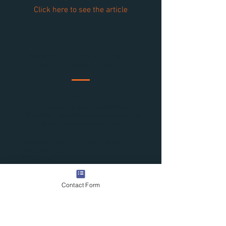
Click here to see the article
Presentation at the SPE One Day
Seminar (Bergen, Norway)
May 2019
Flow Loop Trial of an Autonomous
Downhole Choke for Compensation of Rig
Heave-Induced Surge & Swab
The paper was co-authored by Techni,
NTNU and Equinor.
SPE-196641.
Click here to see the article
Contact Form
Presentation at the SPE Workshop