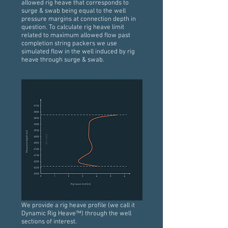
allowed rig heave that corresponds to
surge & swab being equal to the well
pressure margins at connection depth in
question. To calculate rig heave limit
related to maximum allowed flow past
completion string packers we use
simulated flow in the well induced by rig
heave through surge & swab.
We provide a rig heave profile (we call it
Dynamic Rig Heave™) through the well
sections of interest.