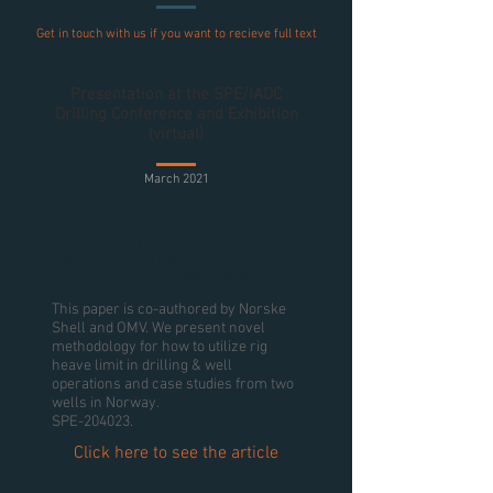
Get in touch with us if you want to recieve full text
Presentation at the SPE/IADC
Drilling Conference and Exhibition
(virtual)
March 2021
Determination of Dynamic Limits for Rig
Heave and Running Speed Based on Drilling
Parameters, Well Data and Completion Tool
Limitations - Case Studies
This paper is co-authored by Norske
Shell and OMV. We present novel
methodology for how to utilize rig
heave limit in drilling & well
operations and case studies from two
wells in Norway.
SPE-204023.
Click here to see the article