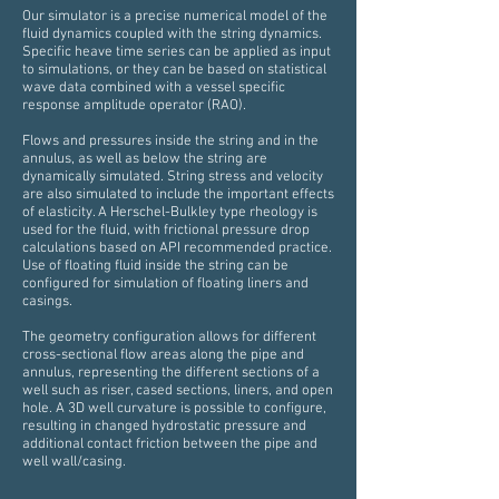
Our simulator is a precise numerical model of the
fluid dynamics coupled with the string dynamics.
Specific heave time series can be applied as input
to simulations, or they can be based on statistical
wave data combined with a vessel specific
response amplitude operator (RAO).
Flows and pressures inside the string and in the
annulus, as well as below the string are
dynamically simulated. String stress and velocity
are also simulated to include the important effects
of elasticity. A Herschel-Bulkley type rheology is
used for the fluid, with frictional pressure drop
calculations based on API recommended practice.
Use of floating fluid inside the string can be
configured for simulation of floating liners and
casings.
The geometry configuration allows for different
cross-sectional flow areas along the pipe and
annulus, representing the different sections of a
well such as riser, cased sections, liners, and open
hole. A 3D well curvature is possible to configure,
resulting in changed hydrostatic pressure and
additional contact friction between the pipe and
well wall/casing.