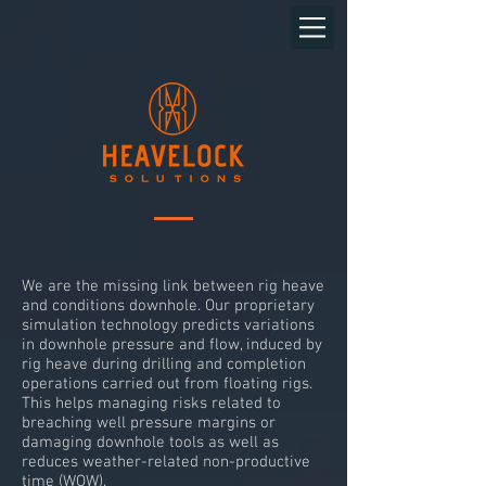
We are the missing link between rig heave
and conditions downhole. Our proprietary
simulation technology predicts variations
in downhole pressure and flow, induced by
rig heave during drilling and completion
operations carried out from floating rigs.
This helps managing risks related to
breaching well pressure margins or
damaging downhole tools as well as
reduces weather-related non-productive
time (WOW).