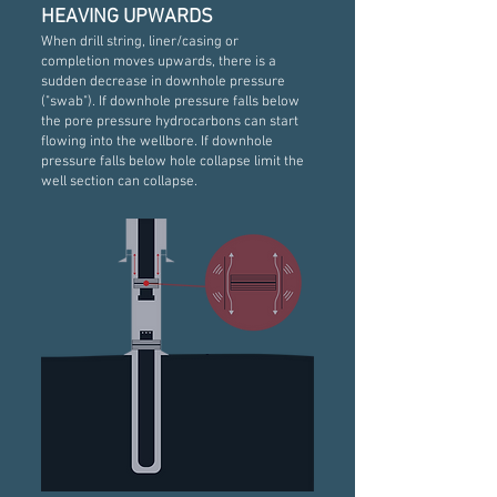
HEAVING UPWARDS
When drill string, liner/casing or
completion moves upwards, there is a
sudden decrease in downhole pressure
("swab"). If downhole pressure falls below
the pore pressure hydrocarbons can start
flowing into the wellbore. If downhole
pressure falls below hole collapse limit the
well section can collapse.