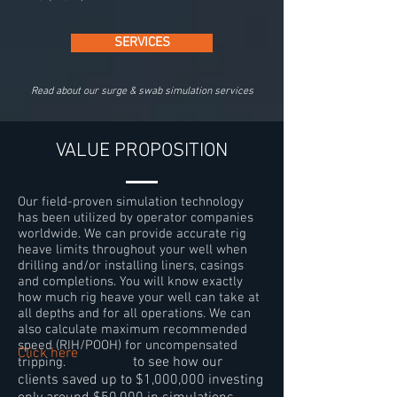
SERVICES
Read about our surge & swab simulation services
VALUE PROPOSITION
Our field-proven
simulation technology
has been utilized by operator companies
worldwide. We can provide accurate rig
heave limits throughout your well when
drilling and/or installing liners, casings
and completions. You will know exactly
how much rig heave your well can take at
all depths and for all operations. We can
also calculate maximum recommended
speed (RIH/POOH) for uncompensated
Click here
Click here
to see how our
tripping.
clients saved up to $1,000,000 investing