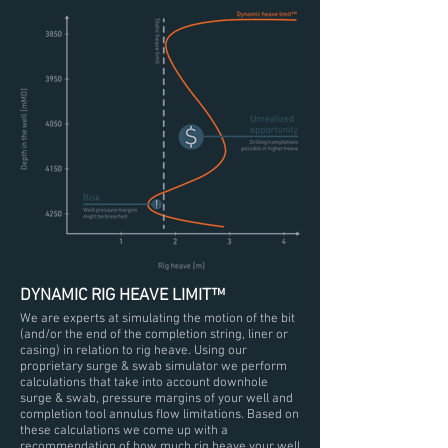
DYNAMIC RIG HEAVE LIMIT™
We are experts at simulating the motion of the bit
(and/or the end of the completion string, liner or
casing) in relation to rig heave. Using our
proprietary surge & swab simulator we perform
calculations that take into account downhole
surge & swab, pressure margins of your well and
completion tool annulus flow limitations. Based on
these calculations we come up with a
recommendation of how much rig heave your well