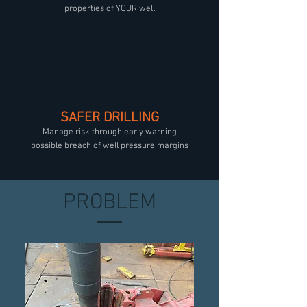
properties of YOUR well
SAFER DRILLING
Manage risk through early warning
possible breach of well pressure margins
PROBLEM