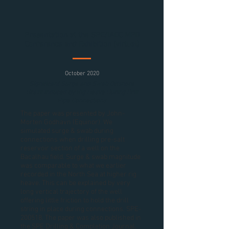
Presentation at the SPE/IADC MPD
Conference and Exhibition (virtual)
October 2020
Significant Surge and Swab Offshore
Brazil Induced by Rig Heave During Drill
Pipe Connections
The paper was presented by John-
Morten Godhavn (Equinor). We
simulated surge & swab during
connections when drilling pre-salt
reservoir section of a well on the
Bacalhau field. Surge & swab magnitude
was comparable to what we earlier
recorded in the North Sea at higher rig
heave. This can be explained by very
long vertical trajectory of the well
offering little friction to hold the drill
string in place during connections. SPE-
200518. The paper was also published in
the SPE Drilling & Completion Journal.