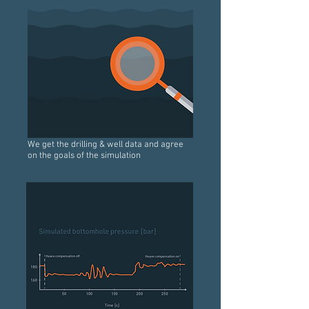
We get the drilling & well data and agree
on the goals of the simulation