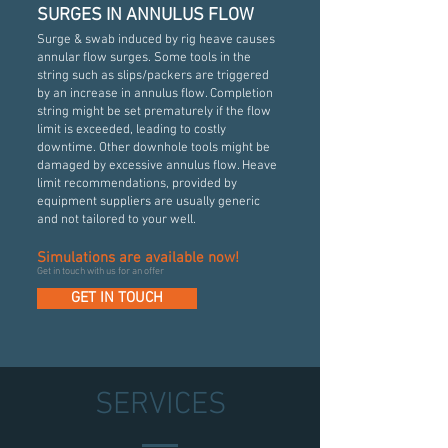
SURGES IN ANNULUS FLOW
Surge & swab induced by rig heave causes
annular flow surges. Some tools in the
string such as slips/packers are triggered
by an increase in annulus flow. Completion
string might be set prematurely if the flow
limit is exceeded, leading to costly
downtime. Other downhole tools might be
damaged by excessive annulus flow. Heave
limit recommendations, provided by
equipment suppliers are usually generic
and not tailored to your well.
Simulations are available now!
Get in touch with us for an offer
GET IN TOUCH
SERVICES