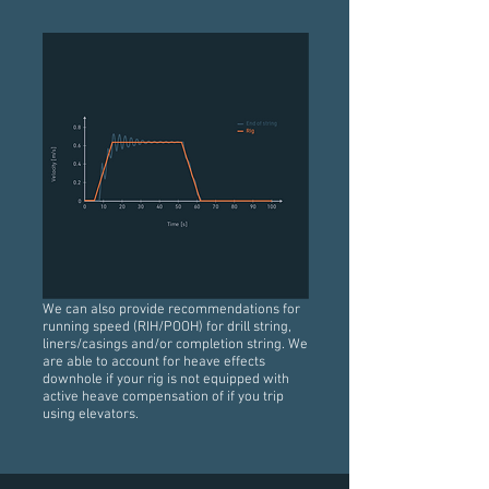
We can also provide recommendations for
running speed (RIH/POOH) for drill string,
liners/casings and/or completion string. We
are able to account for heave effects
downhole if your rig is not equipped with
active heave compensation of if you trip
using elevators.