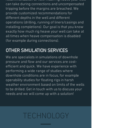
can take during connections and uncompensated
tripping before the margins are breached. We
provide customized recommendations for
different depths in the well and different
operations (drilling, running of liners/casings and
installing completions). Our goal is that you know
exactly how much rig heave your well can take at
all times when heave compensation is disabled
(for example during connections).
OTHER SIMULATION SERVICES
We are specialists in simulations of downhole
pressure and flow and our services are cost-
efficient and quick. We have experience with
performing a wide range of studies where
downhole conditions are in focus, for example
operability studies for floating rigs in harsh
weather environment based on limits of the wells
to be drilled. Get in touch with us to discuss your
needs and we will come up with a solution!
TECHNOLOGY